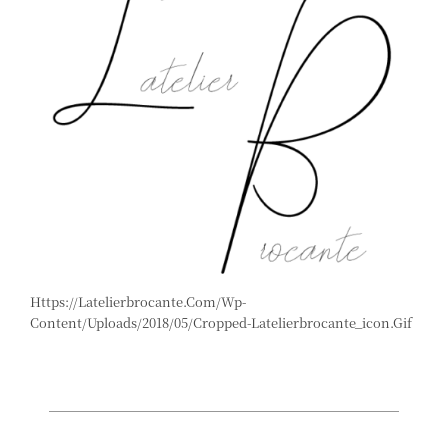
Https://latelierbrocante.com/wp-
Content/uploads/2018/05/cropped-Latelierbrocante_icon.gif