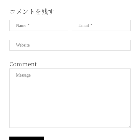
コメントを残す
Comment